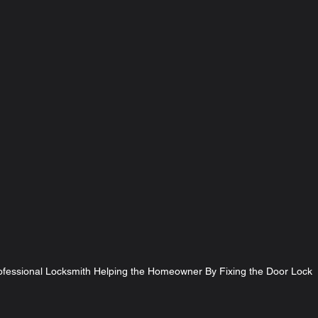
ofessional Locksmith Helping the Homeowner By Fixing the Door Lock