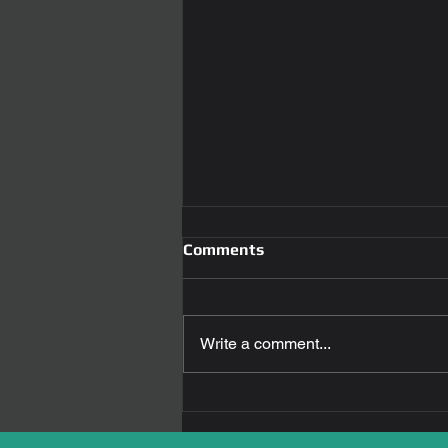
Comments
Write a comment...
Town and Country
Locksmith