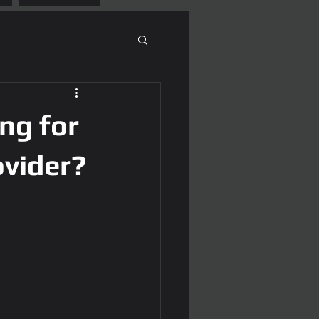
ng for
ovider?