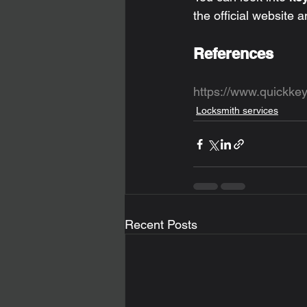
the official website a
References
https://www.quickke
Locksmith services
Recent Posts