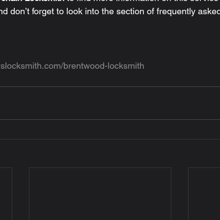
nd don’t forget to look into the section of frequently aske
yslocksmith.com/brentwood-locksmith