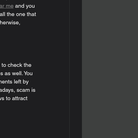
ear me
 and you 
ll the one that 
therwise, 
 to check the 
s as well. You 
ents left by 
adays, scam is 
 to attract 