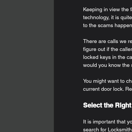
Keeping in view the f
technology, it is qui
to the scams happen
There are calls we re
figure out if the call
locked keys in the ca
would you know the se
You might want to ch
current door lock. R
Select the Righ
It is important that 
search for Locksmith 