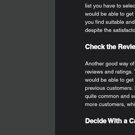
list you have to selec
would be able to get 
you find suitable and
despite the satisfact
Check the Revie
Another good way of f
reviews and ratings. 
would be able to get
previous customers. 
quite common and som
more customers, whic
Decide With a C