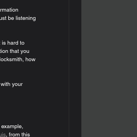
ormation 
st be listening 
is hard to 
tion that you 
 locksmith, how 
with your 
r example, 
uis
, from this 