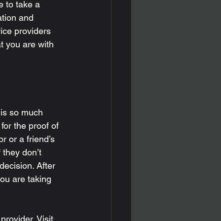
e to take a 
ation and 
ice providers 
t you are with 
 is so much 
or the proof of 
 or a friend’s 
f they don’t 
decision. After 
ou are taking 
provider. Visit 