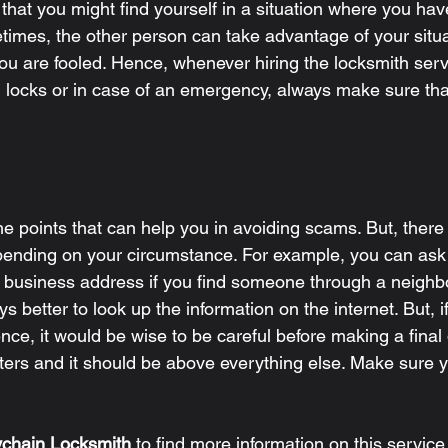
y that you might find yourself in a situation where you hav
times, the other person can take advantage of your situ
you are fooled. Hence, whenever hiring the locksmith serv
 locks or in case of an emergency, always make sure tha
e points that can help you in avoiding scams. But, there
nding on your circumstance. For example, you can ask f
e business address if you find someone through a neighbor
ys better to look up the information on the internet. But, i
ce, it would be wise to be careful before making a final 
tters and it should be above everything else. Make sure y
ychain Locksmith
 to find more information on this service 