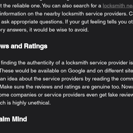
t the reliable one. You can also search for a 
locksmith n
information on the nearby locksmith service providers. Ca
 ask appropriate questions. If your gut feeling tells you o
ory answers, it would be wise to avoid. 
ws and Ratings 
inding the authenticity of a locksmith service provider is
These would be available on Google and on different site
 an idea about the service providers by reading the comm
Make sure the reviews and ratings are genuine too. Now
e companies or service providers even get fake reviews
h is highly unethical. 
alm Mind 