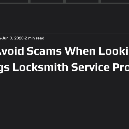
h
Jun 9, 2020
2 min read
void Scams When Looki
gs Locksmith Service Pr