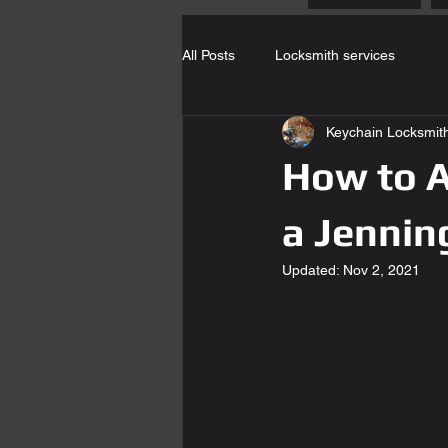
All Posts
Locksmith services
Keychain Locksmit
How to A
a Jennin
Updated:
Nov 2, 2021