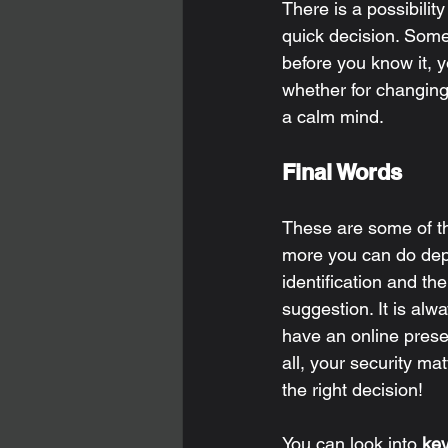
There is a possibilit
quick decision. Some
before you know it, 
whether for changing
a calm mind. 
Final Words 
These are some of th
more you can do depe
identification and th
suggestion. It is alwa
have an online presen
all, your security ma
the right decision! 
You can look into 
ke