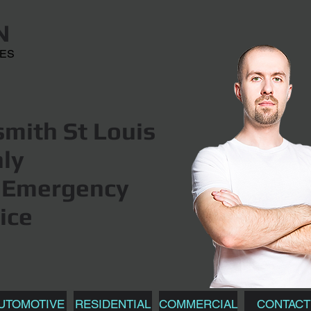
N
CES
mith St Louis
hly
Emergency
ice
UTOMOTIVE
RESIDENTIAL
COMMERCIAL
CONTACT