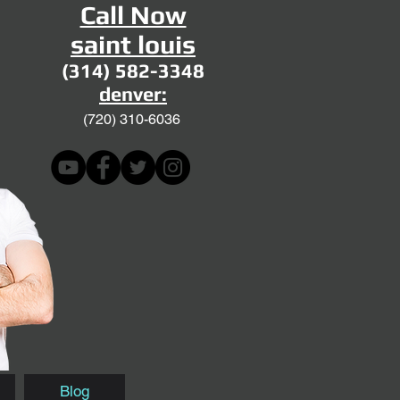
Call Now
saint louis
(314) 582-3348
denver:
(720)
310-6036
Blog