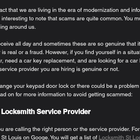
act that we are living in the era of modernization and inf
te interesting to note that scams are quite common. You mu
ing around us. 
ceive all day and sometimes these are so genuine that it 
er is real or a fraud. However, if you find yourself in a situa
r, need a car key replacement, and are looking for a car
rvice provider you are hiring is genuine or not. 
ange your keypad door lock or there could be a problem 
ead on for more information to avoid getting scammed: 
t Locksmith Service Provider 
you are calling the right person or the service provider. Fo
St Louis on Googe. You will get a list of 
Locksmith St Lo