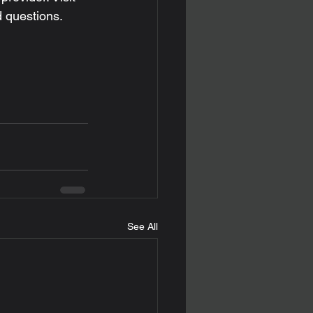
d questions. 
See All