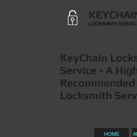
KEYCHAI
LOCKSMITH SERVI
KeyChain Locks
Service
- A Hig
Recommended 
Locksmith Serv
HOME
A