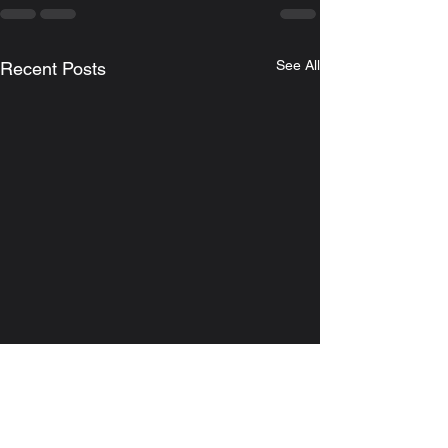
See All
Recent Posts