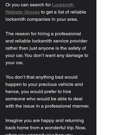
Or you can search for 
Locksmith 
Webster Groves
 to get a list of reliable 
locksmith companies in your area. 
The reason for hiring a professional 
and reliable locksmith service provider 
rather than just anyone is the safety of 
your car. You don’t want any damage to 
your car. 
You don’t that anything bad would 
happen to your precious vehicle and 
hence, you would prefer to hire 
someone who would be able to deal 
with the issue in a professional manner. 
Imagine you are happy and returning 
back home from a wonderful trip. Now, 
when you opened your bag you 