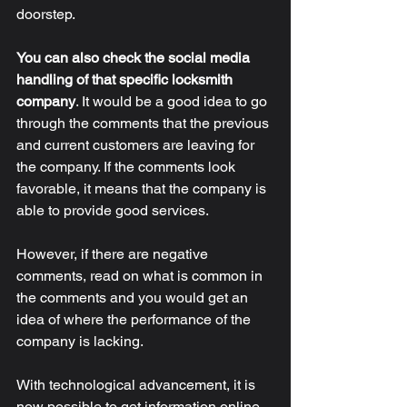
doorstep. 
You can also check the social media 
handling of that specific locksmith 
company
.
 It would be a good idea to go 
through the comments that the previous 
and current customers are leaving for 
the company. If the comments look 
favorable, it means that the company is 
able to provide good services. 
However, if there are negative 
comments, read on what is common in 
the comments and you would get an 
idea of where the performance of the 
company is lacking. 
With technological advancement, it is 
now possible to get information online 