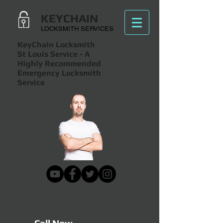
KEYCHAIN
LOCKSMITH SERVICES
KeyChain Locksmith
St Louis Service
- A
Highly Recommended
Emergency Locksmith
Service