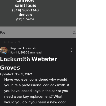
Call Now
saint louis
(314) 582-3348
denver:
(720)
310-6036
Post
All Posts
Keychain Locksmith
All Posts
Jun 11, 2020
2 min read
Locksmith Webster
Locksmith services
Groves
Updated:
Nov 2, 2021
Have you ever considered why would 
you hire a professional car locksmith, if 
you have locked keys in the car or you 
need a car key replacement? What 
would you do if you need a new door 