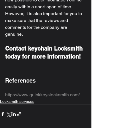
easily within a short span of time. 
However, it is also important for you to 
make sure that the reviews and 
comments for the company are 
genuine. 
Contact keychain Locksmith 
today for more information! 
References
https://www.quickkeyslocksmith.com/
Locksmith services