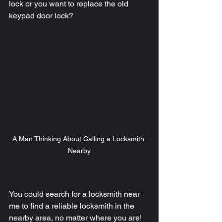
lock or you want to replace the old 
keypad door lock? 
A Man Thinking About Calling a Locksmith 
Nearby
You could search for a locksmith near 
me to find a reliable locksmith in the 
nearby area, no matter where you are! 