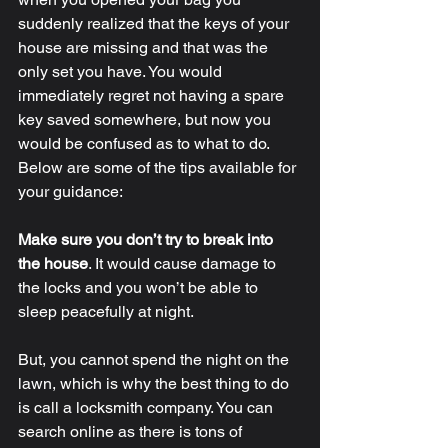
suddenly realized that the keys of your 
house are missing and that was the 
only set you have. You would 
immediately regret not having a spare 
key saved somewhere, but now you 
would be confused as to what to do. 
Below are some of the tips available for 
your guidance: 
Make sure you don’t try to break into 
the house
.
 It would cause damage to 
the locks and you won’t be able to 
sleep peacefully at night. 
But, you cannot spend the night on the 
lawn, which is why the best thing to do 
is call a locksmith company. You can 
search online as there is tons of 