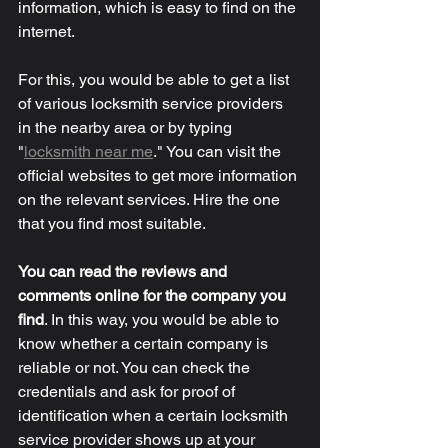
information, which is easy to find on the 
internet. 
For this, you would be able to get a list 
of various locksmith service providers 
in the nearby area or by typing 
"
locksmith near me
." You can visit the 
official websites to get more information 
on the relevant services. Hire the one 
that you find most suitable. 
You can read the reviews and 
comments online for the company you 
find
.
 In this way, you would be able to 
know whether a certain company is 
reliable or not. You can check the 
credentials and ask for proof of 
identification when a certain locksmith 
service provider shows up at your 