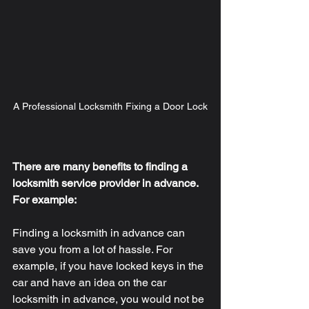
A Professional Locksmith Fixing a Door Lock
There are many benefits to finding a 
locksmith service provider in advance. 
For example: 
Finding a locksmith in advance can 
save you from a lot of hassle. For 
example, if you have locked keys in the 
car and have an idea on the car 
locksmith in advance, you would not be 