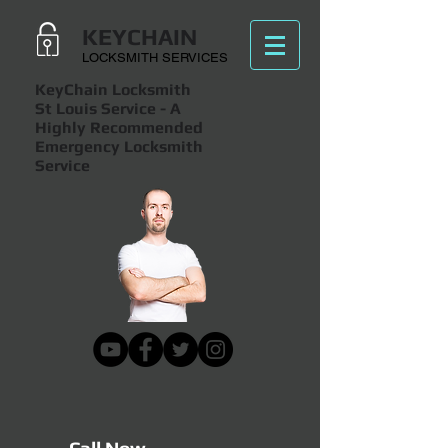
KEYCHAIN
LOCKSMITH SERVICES
KeyChain Locksmith
St Louis Service
- A
Highly Recommended
Emergency Locksmith
Service