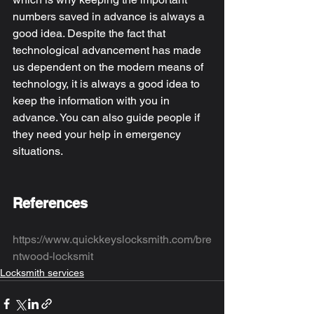
numbers saved in advance is always a 
good idea. Despite the fact that 
technological advancement has made 
us dependent on the modern means of 
technology, it is always a good idea to 
keep the information with you in 
advance. You can also guide people if 
they need your help in emergency 
situations. 
References
https://www.quickkeyslocksmith.com/bre
ntwood-locksmit
Locksmith services