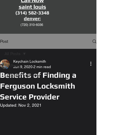
Call Now
saint louis
(314) 582-3348
denver:
(720)
310-6036
Post
All Posts
Keychain Locksmith
All Posts
Jun 9, 2020
2 min read
Benefits of Finding a
Locksmith services
Ferguson Locksmith
Service Provider
Updated:
Nov 2, 2021