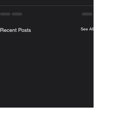
See All
Recent Posts