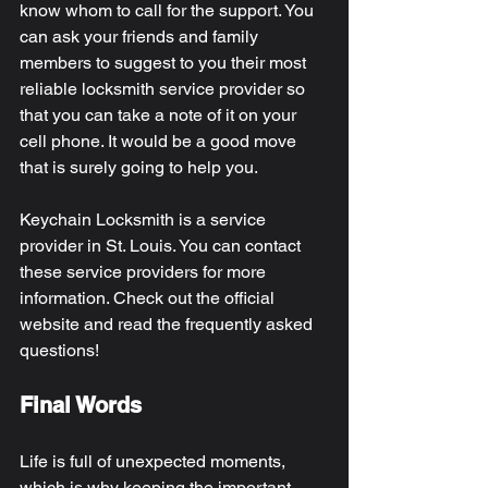
know whom to call for the support. You 
can ask your friends and family 
members to suggest to you their most 
reliable locksmith service provider so 
that you can take a note of it on your 
cell phone. It would be a good move 
that is surely going to help you. 
Keychain Locksmith is a service 
provider in St. Louis. You can contact 
these service providers for more 
information. Check out the official 
website and read the frequently asked 
questions! 
Final Words 
Life is full of unexpected moments, 
which is why keeping the important 