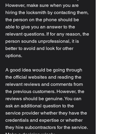
However, make sure when you are 
hiring the locksmith by contacting them, 
the person on the phone should be 
able to give you an answer to the 
relevant questions. If for any reason, the 
person sounds unprofessional, it is 
better to avoid and look for other 
options. 
A good idea would be going through 
the official websites and reading the 
relevant reviews and comments from 
the previous customers. However, the 
reviews should be genuine. You can 
ask an additional question to the 
service provider whether they have the 
credentials and expertise or whether 
they hire subcontractors for the service. 