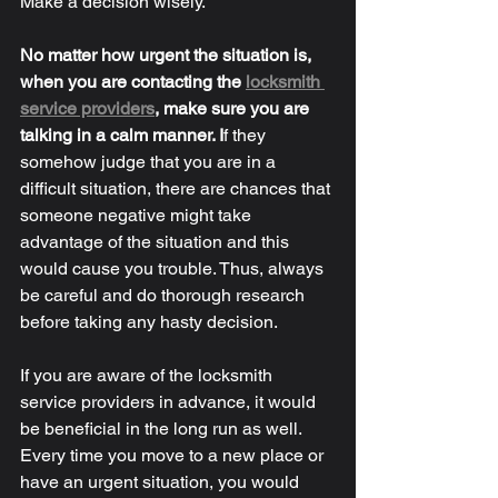
Make a decision wisely. 
No matter how urgent the situation is, 
when you are contacting the 
locksmith 
service providers
, make sure you are 
talking in a calm manner. 
I
f they 
somehow judge that you are in a 
difficult situation, there are chances that 
someone negative might take 
advantage of the situation and this 
would cause you trouble. Thus, always 
be careful and do thorough research 
before taking any hasty decision. 
If you are aware of the locksmith 
service providers in advance, it would 
be beneficial in the long run as well. 
Every time you move to a new place or 
have an urgent situation, you would 