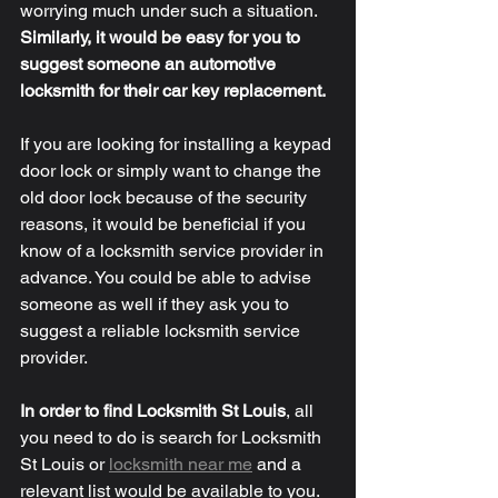
worrying much under such a situation. 
Similarly, it would be easy for you to 
suggest someone an automotive 
locksmith for their car key replacement. 
If you are looking for installing a keypad 
door lock or simply want to change the 
old door lock because of the security 
reasons, it would be beneficial if you 
know of a locksmith service provider in 
advance. You could be able to advise 
someone as well if they ask you to 
suggest a reliable locksmith service 
provider. 
In order to find Locksmith St Louis
, all 
you need to do is search for Locksmith 
St Louis or 
locksmith near me
 and a 
relevant list would be available to you. 