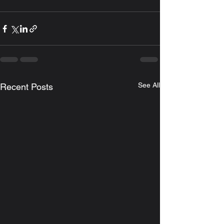
See All
Recent Posts