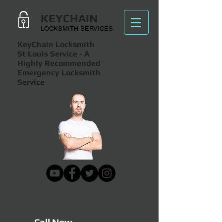
KEYCHAIN
LOCKSMITH SERVICES
KeyChain Locksmith
St Louis Service
- A
Highly Recommended
Emergency Locksmith
Service