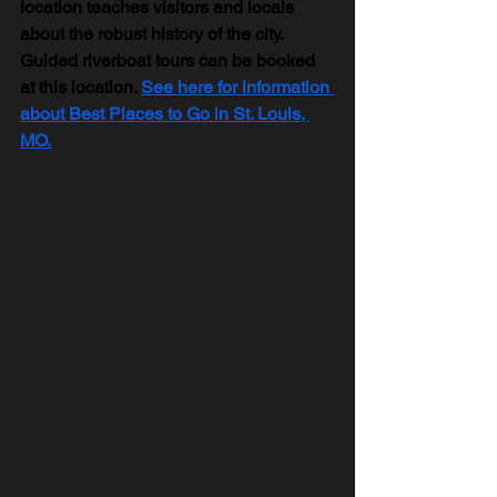
location teaches visitors and locals 
about the robust history of the city. 
Guided riverboat tours can be booked 
at this location. 
See here for information 
about Best Places to Go in St. Louis, 
MO.