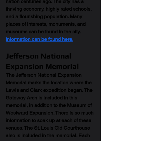
nation centuries ago. The city has a 
thriving economy, highly rated schools, 
and a flourishing population. Many 
places of interests, monuments, and 
museums can be found in the city. 
Information can be found here.
Jefferson National 
Expansion Memorial
The Jefferson National Expansion 
Memorial marks the location where the 
Lewis and Clark expedition began. The 
Gateway Arch is included in this 
memorial, in addition to the Museum of 
Westward Expansion. There is so much 
information to soak up at each of these 
venues. The St. Louis Old Courthouse 
also is included in the memorial. Each 