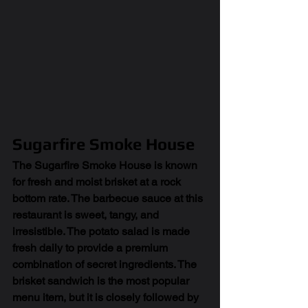
Sugarfire Smoke House
The Sugarfire Smoke House is known 
for fresh and moist brisket at a rock 
bottom rate. The barbecue sauce at this 
restaurant is sweet, tangy, and 
irresistible. The potato salad is made 
fresh daily to provide a premium 
combination of secret ingredients. The 
brisket sandwich is the most popular 
menu item, but it is closely followed by 