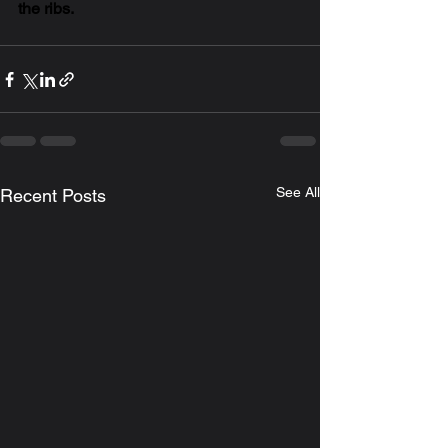
the ribs. 
See All
Recent Posts