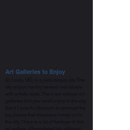
Art Galleries to Enjoy
St. Louis, MO, is a picturesque city. The 
city enjoys having several individuals 
with artistic taste. There are various art 
galleries that you could enjoy in the city. 
Saint Louis Art Museum is amongst the 
top places that showcase lovely art in 
the city. There is a lot of heritage in this 
art gallery, differentiated into different 