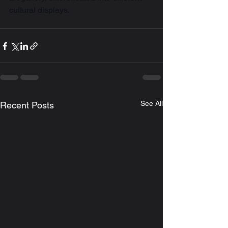
cultural displays.
See All
Recent Posts