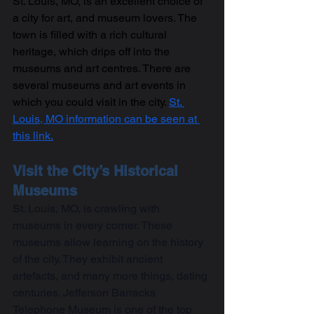
St. Louis, MO, is an excellent choice of 
a city for art, and museum lovers. The 
town is filled with a rich cultural 
heritage, which drips off into the 
museums and art centres. There are 
several museums and art events in 
which you could visit in the city. 
St. 
Louis, MO information can be seen at 
this link.
Visit the City’s Historical 
Museums
St. Louis, MO, is crawling with 
museums in every corner. These 
museums allow learning on the history 
of the city. They exhibit ancient 
artefacts, and many more things, dating 
centuries. Jefferson Barracks 
Telephone Museum is one of the top 