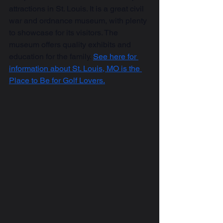
attractions in St. Louis. It is a great civil 
war and ordnance museum, with plenty 
to showcase for its visitors. The 
museum offers quality exhibits and 
education for the family. 
See here for 
information about St. Louis, MO is the 
Place to Be for Golf Lovers.