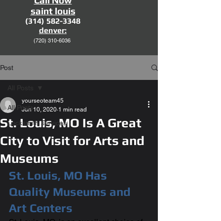
Call Now
saint louis
(314) 582-3348
denver:
(720)
310-6036
Post
All Posts
yourseoteam45
All Posts
Jun 10, 2020
1 min read
St. Louis, MO Is A Great
Locksmith services
City to Visit for Arts and
Museums
St. Louis, MO Has 
Quality Museums and 
Art Centers