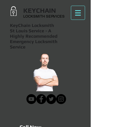
KEYCHAIN
LOCKSMITH SERVICES
KeyChain Locksmith
St Louis Service
- A
Highly Recommended
Emergency Locksmith
Service