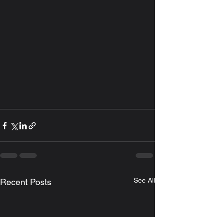
See All
Recent Posts