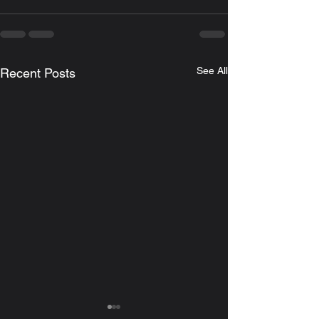
See All
Recent Posts