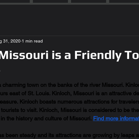
g 31, 2020
1 min read
 Missouri is a Friendly 
r
a charming town on the banks of the river Missouri. Kinloc
rs east of St. Louis. Kinloch, Missouri is an attractive des
asure. Kinloch boasts numerous attractions for travelers 
ourists to visit. Kinloch, Missouri is considered to be th
in the history and culture of Missouri. 
Find more informat
s been steady and its attractions are growing by leaps 