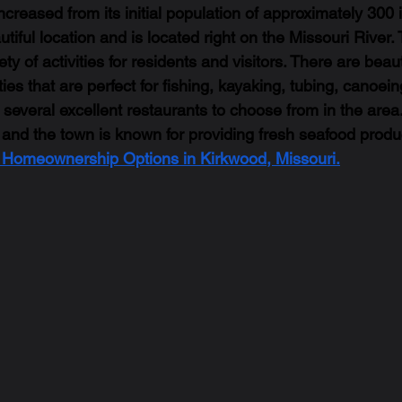
creased from its initial population of approximately 300 
tiful location and is located right on the Missouri River.
ty of activities for residents and visitors. There are beaut
ies that are perfect for fishing, kayaking, tubing, canoeing
e several excellent restaurants to choose from in the area.
 and the town is known for providing fresh seafood produc
t Homeownership Options in Kirkwood, Missouri.