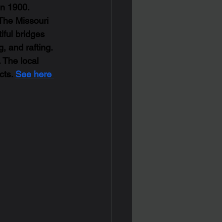
in 1900. 
 The Missouri 
iful bridges 
, and rafting. 
 The local 
ts. 
See here 