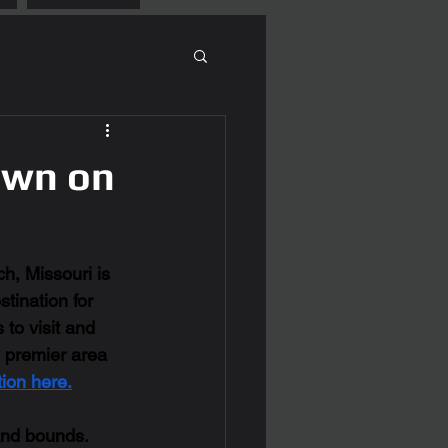
Town on
h, Missouri is 
tination for 
to visit and 
e premier area 
ion here.
and bounds. 