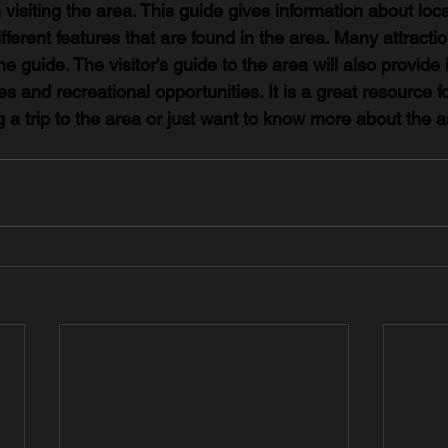
 visiting the area. This guide gives information about loca
fferent features that are found in the area. Many attractio
he guide. The visitor's guide to the area will also provide 
s and recreational opportunities. It is a great resource f
g a trip to the area or just want to know more about the a