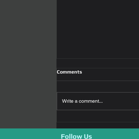
Comments
Write a comment...
Revolutionizing Car Access:
The Power of Smart car key
replacement
Follow Us