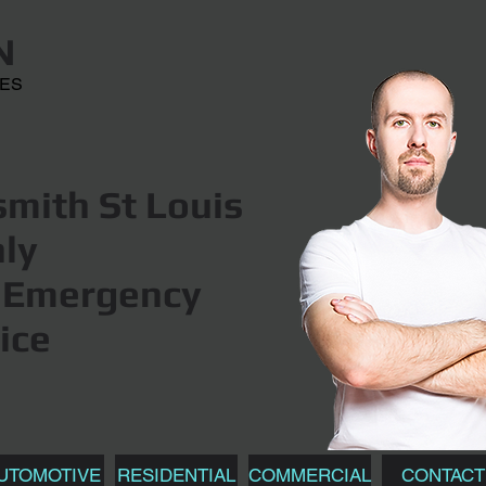
N
CES
mith St Louis
hly
Emergency
ice
UTOMOTIVE
RESIDENTIAL
COMMERCIAL
CONTACT