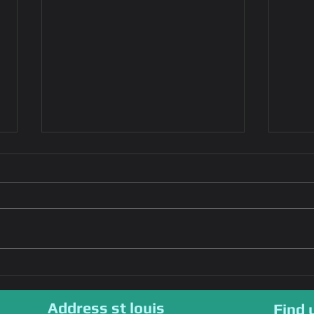
Emergency Key fob
Effi
Replacement:Steps to
Repl
Take,Tips for
Ensu
Address st louis
Find 