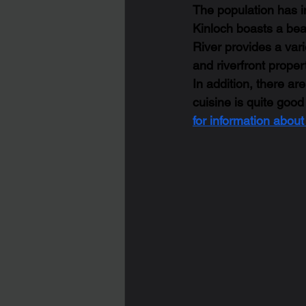
The population has in
Kinloch boasts a beau
River provides a varie
and riverfront propert
In addition, there ar
cuisine is quite good
for information abou