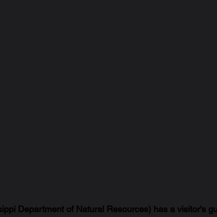
pi Department of Natural Resources) has a visitor's gu