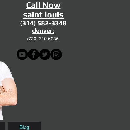
Call Now
saint louis
(314) 582-3348
denver:
(720)
310-6036
Blog