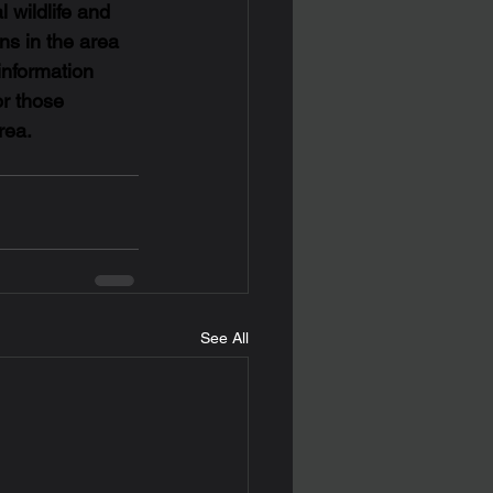
l wildlife and 
ns in the area 
information 
or those 
rea.
See All