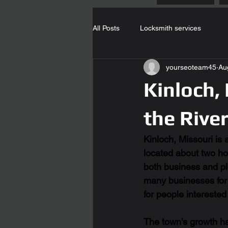
All Posts
Locksmith services
yourseoteam45
Au
Kinloch,
the Rive
Kinloch, Missouri is 
located about two hou
both business and ple
many businesses for t
for people interested 
The town's growth ha