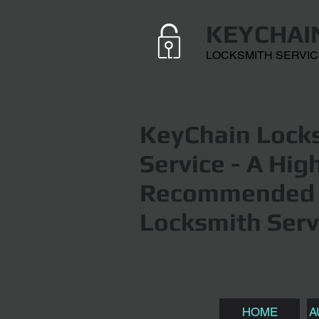
KEYCHAI
LOCKSMITH SERVI
KeyChain Locks
Service
- A Hig
Recommended 
Locksmith Serv
HOME
A