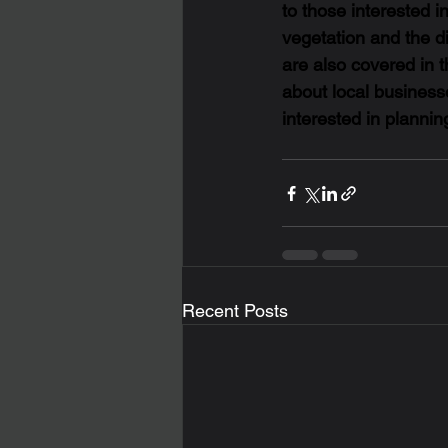
to those interested in
vegetation and the di
are also covered in t
about local businesse
interested in plannin
Recent Posts