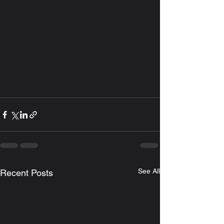
See All
Recent Posts