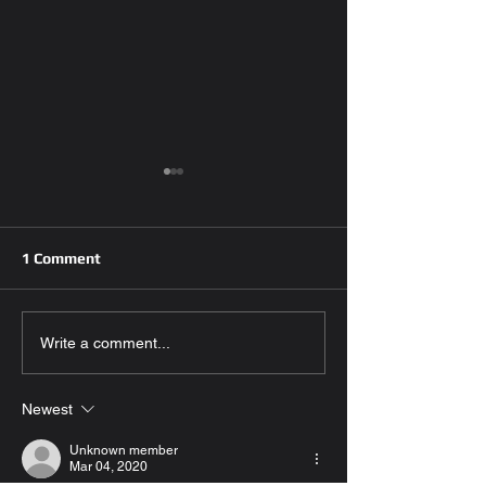
1 Comment
Emergency Key fob
Efficient Car Ke
Write a comment...
Replacement:Steps to
Replacement Se
Take,Tips for
Ensuring Safet
Newest
Prevention,and
Convenience
Importance of Having a
Unknown member
Spare key
Mar 04, 2020