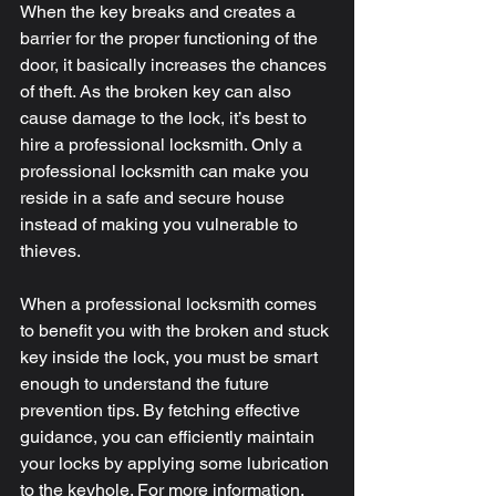
When the key breaks and creates a 
barrier for the proper functioning of the 
door, it basically increases the chances 
of theft. As the broken key can also 
cause damage to the lock, it’s best to 
hire a professional locksmith. Only a 
professional locksmith can make you 
reside in a safe and secure house 
instead of making you vulnerable to 
thieves.
When a professional locksmith comes 
to benefit you with the broken and stuck 
key inside the lock, you must be smart 
enough to understand the future 
prevention tips. By fetching effective 
guidance, you can efficiently maintain 
your locks by applying some lubrication 
to the keyhole. For more information, 