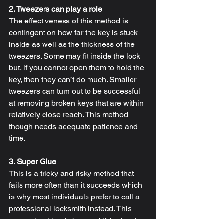
2. Tweezers can play a role
The effectiveness of this method is 
contingent on how far the key is stuck 
inside as well as the thickness of the 
tweezers. Some may fit inside the lock 
but, if you cannot open them to hold the 
key, then they can’t do much. Smaller 
tweezers can turn out to be successful 
at removing broken keys that are within 
relatively close reach. This method 
though needs adequate patience and 
time.
3. Super Glue
This is a tricky and risky method that 
fails more often than it succeeds which 
is why most individuals prefer to call a 
professional locksmith instead. This 