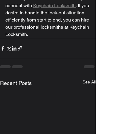
connect with 
Keychain Locksmith
. If you 
desire to handle the lock-out situation 
efficiently from start to end, you can hire 
our professional locksmiths at Keychain 
Locksmith.
See All
Recent Posts