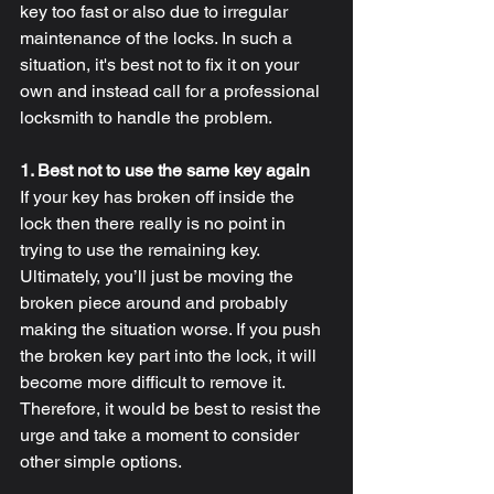
key too fast or also due to irregular 
maintenance of the locks. In such a 
situation, it's best not to fix it on your 
own and instead call for a professional 
locksmith to handle the problem.
1. Best not to use the same key again
If your key has broken off inside the 
lock then there really is no point in 
trying to use the remaining key. 
Ultimately, you’ll just be moving the 
broken piece around and probably 
making the situation worse. If you push 
the broken key part into the lock, it will 
become more difficult to remove it. 
Therefore, it would be best to resist the 
urge and take a moment to consider 
other simple options.