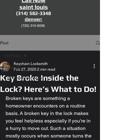
Call Now
saint louis
(314) 582-3348
denver:
(720)
310-6036
Post
All Posts
Keychain Locksmith
All Posts
Feb 27, 2020
2 min read
Key Broke Inside the
Locksmith services
Lock? Here’s What to Do!
Broken keys are something a 
homeowner encounters on a routine 
basis. A broken key in the lock makes 
you feel helpless especially if you’re in 
a hurry to move out. Such a situation 
mostly occurs when someone turns the 