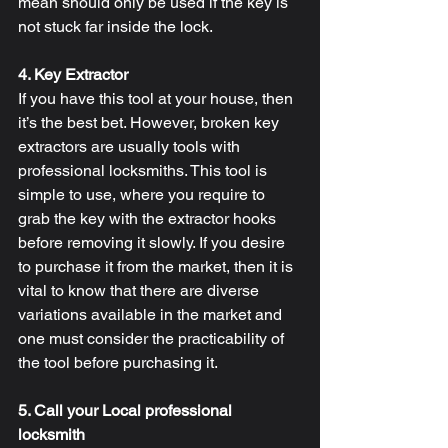
mean should only be used if the key is 
not stuck far inside the lock.
4. Key Extractor
If you have this tool at your house, then 
it’s the best bet. However, broken key 
extractors are usually tools with 
professional locksmiths. This tool is 
simple to use, where you require to 
grab the key with the extractor hooks 
before removing it slowly. If you desire 
to purchase it from the market, then it is 
vital to know that there are diverse 
variations available in the market and 
one must consider the practicability of 
the tool before purchasing it.
5. Call your Local professional 
locksmith