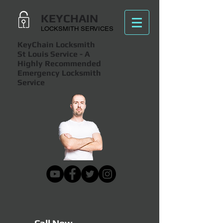
KEYCHAIN
LOCKSMITH SERVICES
KeyChain Locksmith
St Louis Service
- A
Highly Recommended
Emergency Locksmith
Service