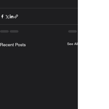
See All
Recent Posts