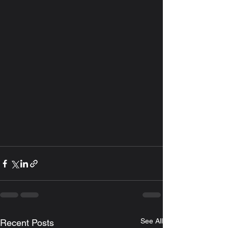
See All
Recent Posts