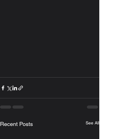
See All
Recent Posts