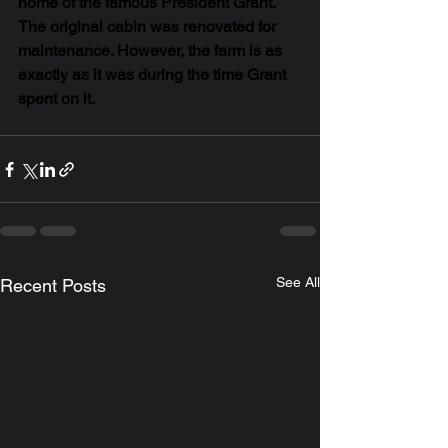
home of the famous President Grant. 
The original cabin was renovated for 
maintenance. However, the farm is as 
exactly as it was during the time Grant 
spent on it. 
See All
Recent Posts