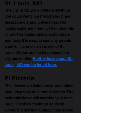
St. Louis, MO
The city of St. Louis offers everything 
you could want in a metropolis. It has 
great schools and universities. The 
local people are friendly. The crime rate 
is low. The restaurants are affordable 
and tasty. It is easy to see why people 
want to live and visit the city of St. 
Louis. Check out the best places the 
city has to offer. 
Further facts about St. 
Louis, MO can be found here.
Pi Pizzeria
This downtown Italian restaurant offers 
medium prices on superior dishes. The 
authentic flavor will surprise your taste 
buds. The thick marinara sauce is 
sweet, but still has a tangy crisp appeal. 