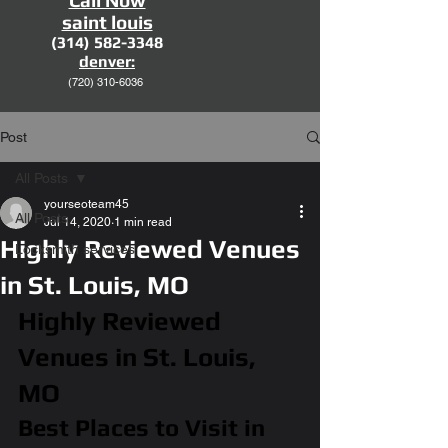
Call Now
saint louis
(314) 582-3348
denver:
(720)
310-6036
Post
All Posts
yourseoteam45
All Posts
Jul 14, 2020
1 min read
Highly Reviewed Venues
Locksmith services
in St. Louis, MO
Highly Reviewed 
Venues in St. Louis, 
MO
Best Places to Visit in 