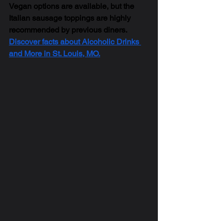
Vegan options are available, but the 
Italian sausage toppings are highly 
recommended by previous diners. 
Discover facts about Alcoholic Drinks 
and More in St. Louis, MO.