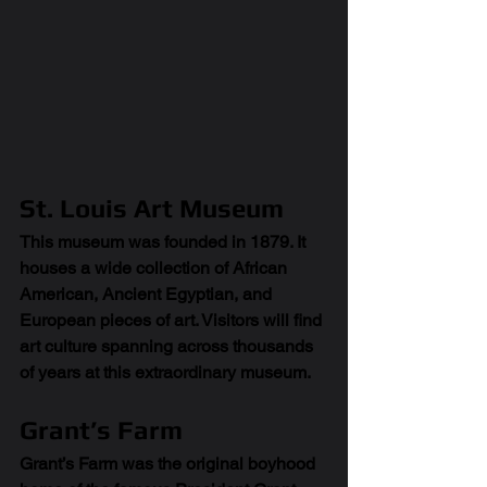
St. Louis Art Museum
This museum was founded in 1879. It 
houses a wide collection of African 
American, Ancient Egyptian, and 
European pieces of art. Visitors will find 
art culture spanning across thousands 
of years at this extraordinary museum. 
Grant’s Farm
Grant’s Farm was the original boyhood 