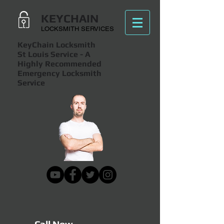
KEYCHAIN
LOCKSMITH SERVICES
KeyChain Locksmith
St Louis Service
- A
Highly Recommended
Emergency Locksmith
Service