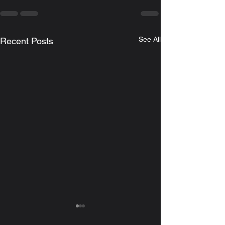
See All
Recent Posts