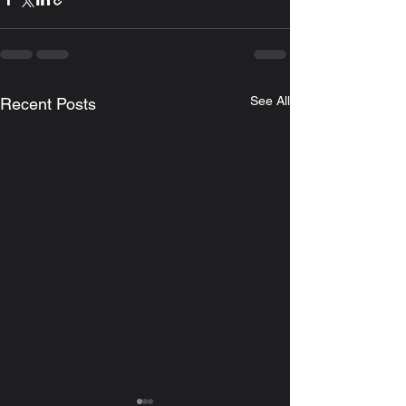
See All
Recent Posts