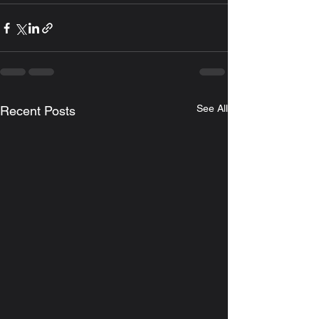
See All
Recent Posts