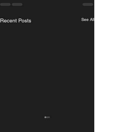
See All
Recent Posts