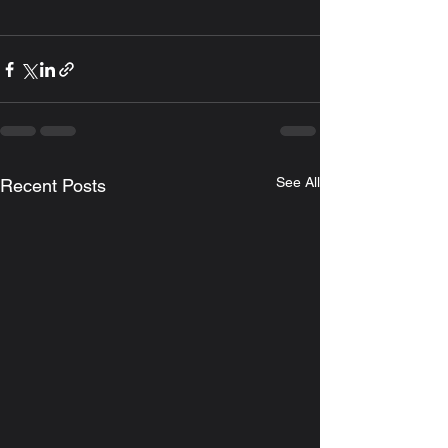
See All
Recent Posts