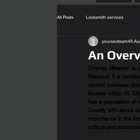
All Posts
Locksmith services
yourseoteam45
Au
An Over
Champ, Missouri is on
Missouri. It is locat
central business dis
located within St. Ch
has a population of 
County with about six 
importance in the loc
culture and economi