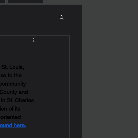
St. Louis, 
se to the 
a community 
s County and 
in St. Charles 
on of its 
-oriented 
found here.