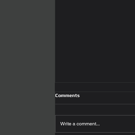
Comments
Write a comment...