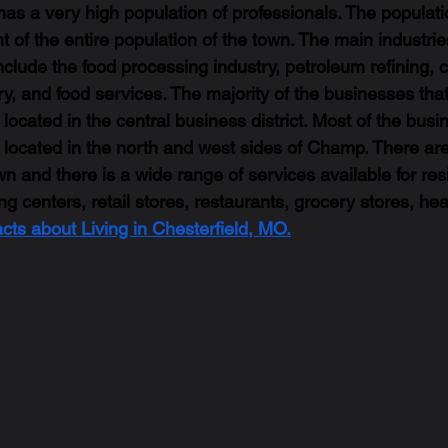
s a very high population of professionals. The populat
t of the entire population of the town. The main industri
clude the food processing industry, petroleum refining, 
try, and food services. The majority of the businesses that
ocated in the central business district. Most of the busi
located in the north and west sides of Champ. There ar
n and there is a wide range of services available for resi
 centers, retail stores, restaurants, grocery stores, hea
acts about Living in Chesterfield, MO.