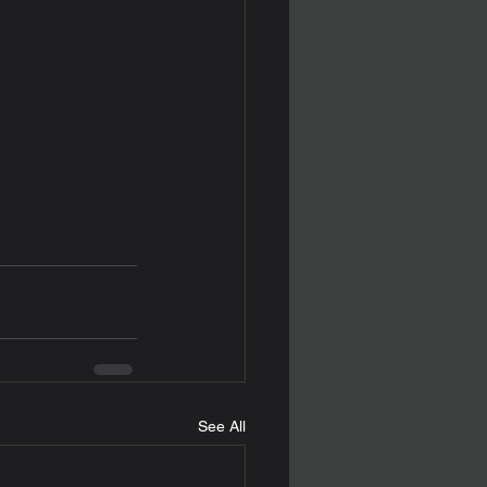
See All