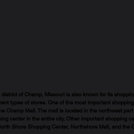
district of Champ, Missouri is also known for its shoppin
erent types of stores. One of the most important shopping
he Champ Mall. The mall is located in the northwest par
ping center in the entire city. Other important shopping ce
orth Shore Shopping Center, Northshore Mall, and the 