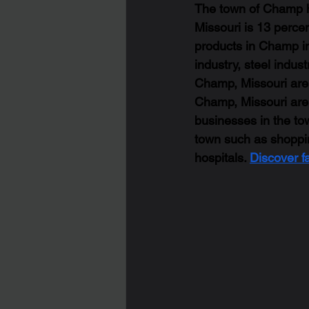
The town of Champ ha
Missouri is 13 percen
products in Champ in
industry, steel indus
Champ, Missouri are l
Champ, Missouri are 
businesses in the tow
town such as shopping
hospitals. 
Discover f