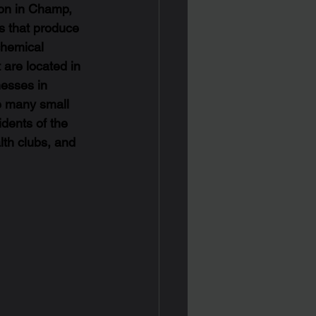
ion in Champ, 
es that produce 
chemical 
 are located in 
nesses in 
e many small 
dents of the 
lth clubs, and 