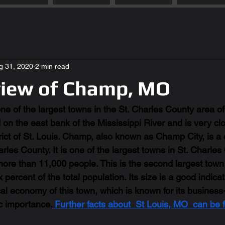
g 31, 2020
2 min read
view of Champ, MO
e of the largest towns in the St. Charles County area of 
ed on the east bank of the Mississippi River and is very clo
trict of St. Louis. Champ, also known as Champ City, is 
arles County. It is one of the largest towns in St. Charle
more than 11,000 people. This is the second largest town 
percent of the total population. Its size is a good indicati
al economy of this town, which is known for its business
c importance.
 Further facts about  St Louis, MO  can be 