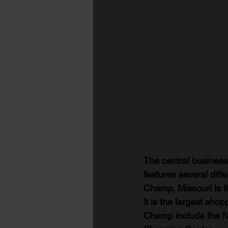
The central business 
features several diff
Champ, Missouri is t
it is the largest shop
Champ include the N