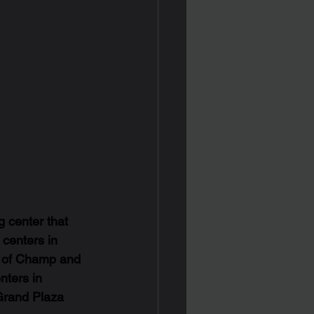
g center that 
 centers in 
t of Champ and 
nters in 
Grand Plaza 