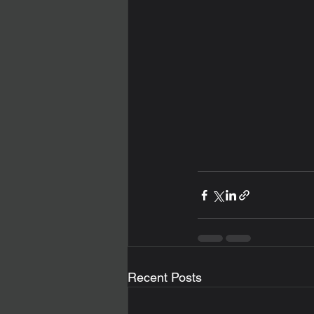
Recent Posts