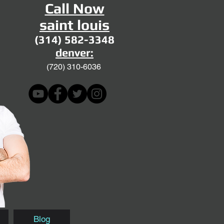
Call Now
saint louis
(314) 582-3348
denver:
(720)
310-6036
Blog