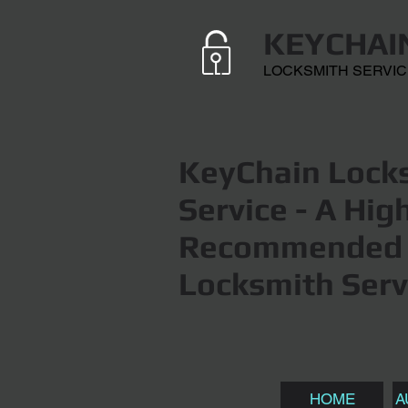
KEYCHAI
LOCKSMITH SERVI
KeyChain Locks
Service
- A Hig
Recommended 
Locksmith Serv
HOME
A