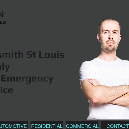
N
CES
mith St Louis
hly
Emergency
ice
UTOMOTIVE
RESIDENTIAL
COMMERCIAL
CONTACT