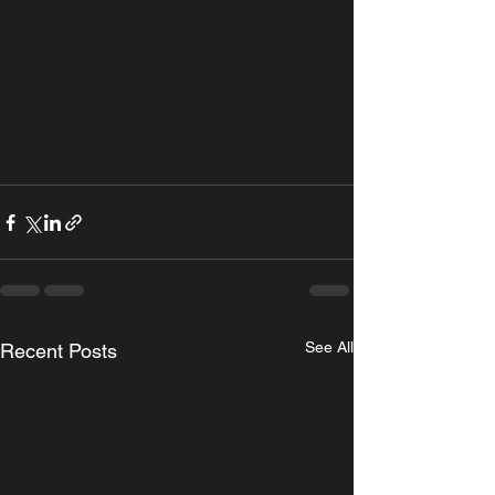
See All
Recent Posts