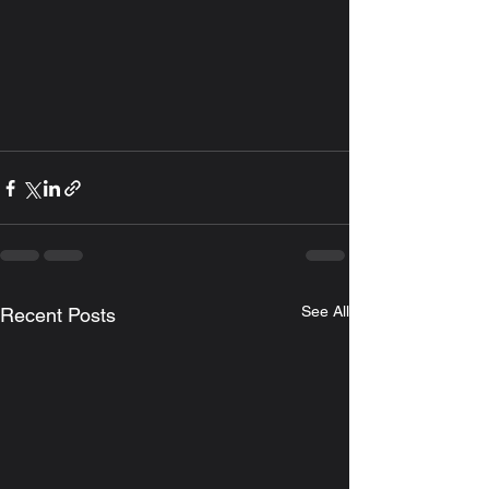
See All
Recent Posts