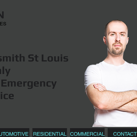
N
CES
mith St Louis
hly
Emergency
ice
UTOMOTIVE
RESIDENTIAL
COMMERCIAL
CONTACT