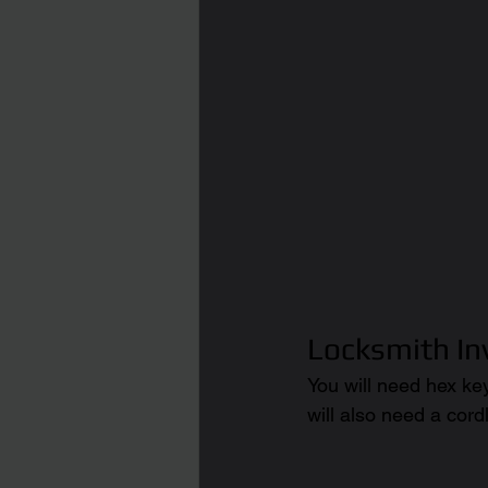
Locksmith I
You will need hex ke
will also need a cordl