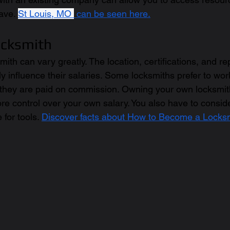
ave. 
St Louis, MO 
 can be seen here.
ocksmith
mith can vary greatly. The location, certifications, and re
y influence their salaries. Some locksmiths prefer to work
hey are paid on commission. Owning your own locksmi
re control over your own salary. You also have to conside
for tools. 
Discover facts about How to Become a Locksm