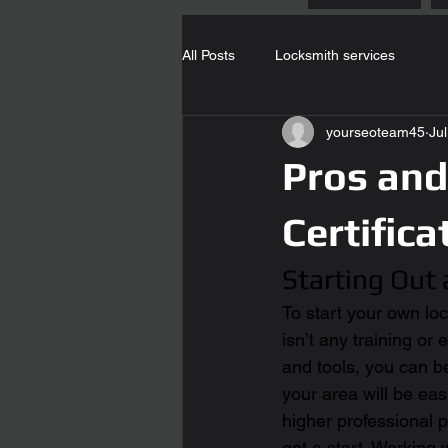
All Posts
Locksmith services
yourseoteam45
Ju
Pros and
Certifica
Starting Out
To start your own loc
isn’t any training or
and tools, you can b
your area will be easi
higher professional p
get a start. Working