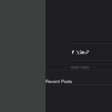
Recent Posts