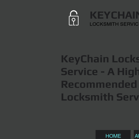
KEYCHAI
LOCKSMITH SERVI
KeyChain Locks
Service
- A Hig
Recommended 
Locksmith Serv
HOME
A