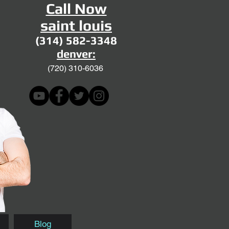
Call Now
saint louis
(314) 582-3348
denver:
(720)
310-6036
Blog