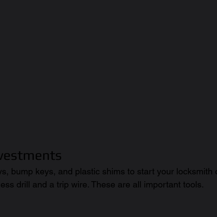
nvestments
ys, bump keys, and plastic shims to start your locksmith
ess drill and a trip wire. These are all important tools. 