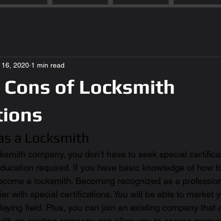
l 16, 2020
1 min read
 Cons of Locksmith
tions
 as a Locksmith
ksmith company, you don’t have to seek special certifica
 education required. If you have basic knowledge of how t
ecome a locksmith. Becoming recognized as a professiona
er with special certifications. You will be able to market 
laying field. Plus, you can join an existing company that 
 with an existing company can allow you to access resour