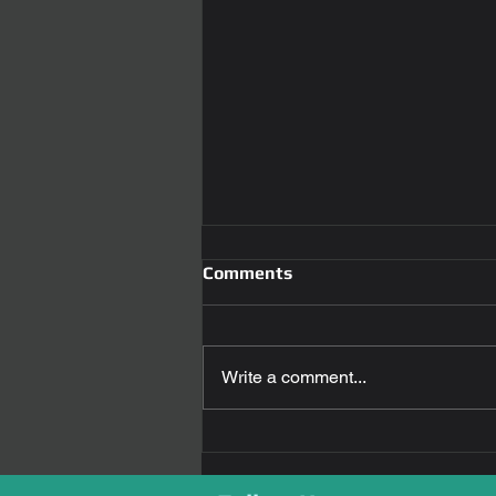
Comments
Write a comment...
Revolutionizing Car Access:
The Power of Smart car key
replacement