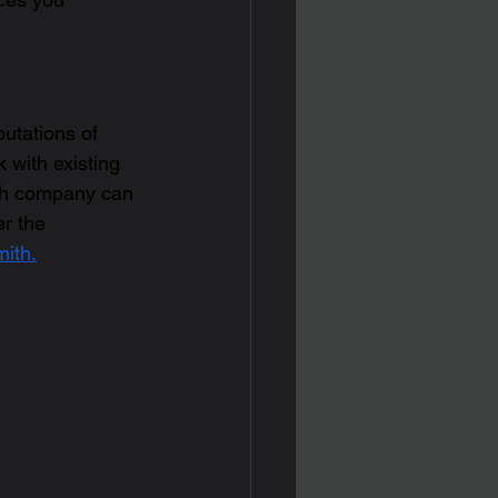
putations of 
 with existing 
th company can 
r the 
ith.