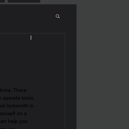
tions. There 
o operate locks 
l locksmith in 
yourself on a 
can help you 
ces you 