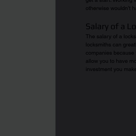
otherwise wouldn’t h
Salary of a L
The salary of a locks
locksmiths can greatl
companies because t
allow you to have mo
investment you make 