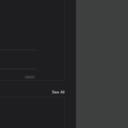
See All