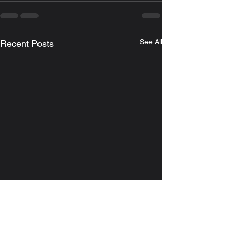
See All
Recent Posts